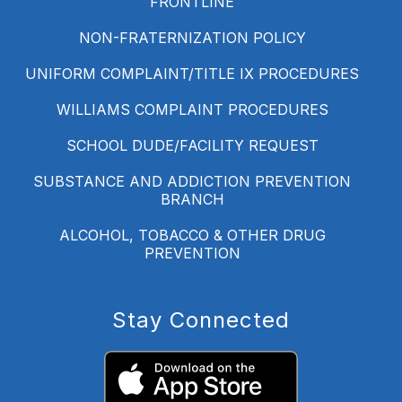
FRONTLINE
NON-FRATERNIZATION POLICY
UNIFORM COMPLAINT/TITLE IX PROCEDURES
WILLIAMS COMPLAINT PROCEDURES
SCHOOL DUDE/FACILITY REQUEST
SUBSTANCE AND ADDICTION PREVENTION
BRANCH
ALCOHOL, TOBACCO & OTHER DRUG
PREVENTION
Stay Connected