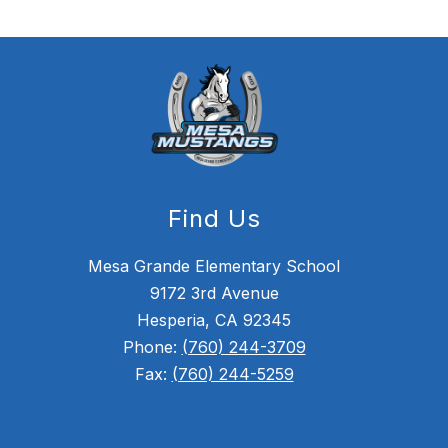
Find Us
Mesa Grande Elementary School
9172 3rd Avenue
Hesperia, CA 92345
Phone:
(760) 244-3709
Fax:
(760) 244-5259