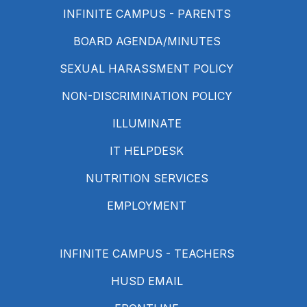
INFINITE CAMPUS - PARENTS
BOARD AGENDA/MINUTES
SEXUAL HARASSMENT POLICY
NON-DISCRIMINATION POLICY
ILLUMINATE
IT HELPDESK
NUTRITION SERVICES
EMPLOYMENT
INFINITE CAMPUS - TEACHERS
HUSD EMAIL