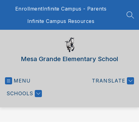
Skip
Enrollment
Infinite Campus - Parents
to
content
SEA
Infinite Campus Resources
Mesa Grande Elementary School
MENU
TRANSLATE
SCHOOLS