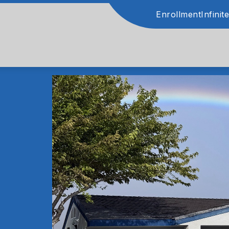
Enrollment
Infini