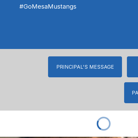
#GoMesaMustangs
PRINCIPAL'S MESSAGE
P