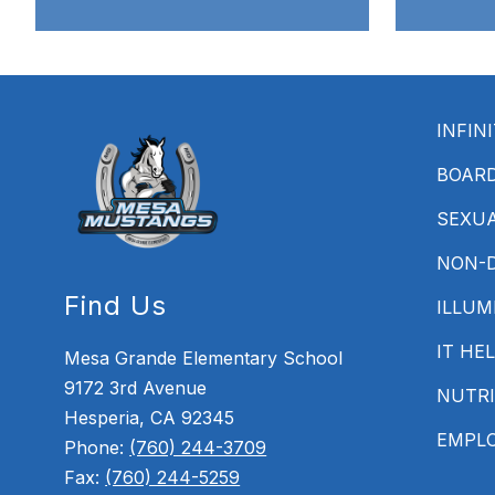
INFIN
BOAR
SEXU
NON-D
Find Us
ILLUM
IT HE
Mesa Grande Elementary School
9172 3rd Avenue
NUTRI
Hesperia, CA 92345
EMPL
Phone:
(760) 244-3709
Fax:
(760) 244-5259