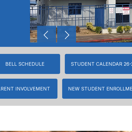
BELL SCHEDULE
STUDENT CALENDAR 26-
ARENT INVOLVEMENT
NEW STUDENT ENROLLM