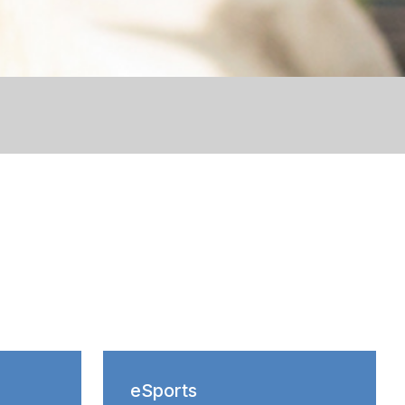
eSports