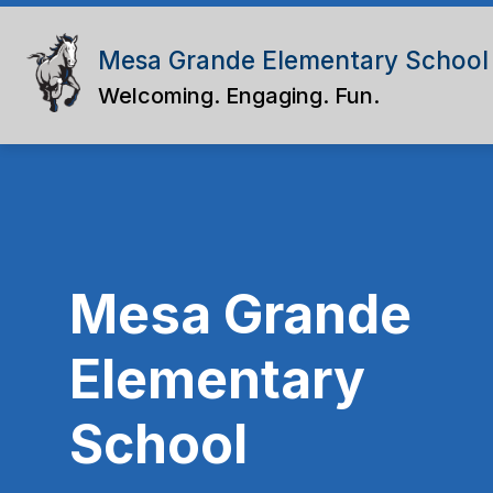
Skip
to
content
Mesa Grande Elementary School
Welcoming. Engaging. Fun.
Mesa Grande
Elementary
School