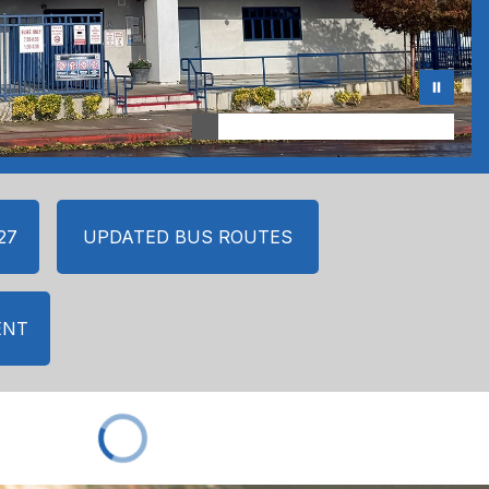
27
UPDATED BUS ROUTES
ENT