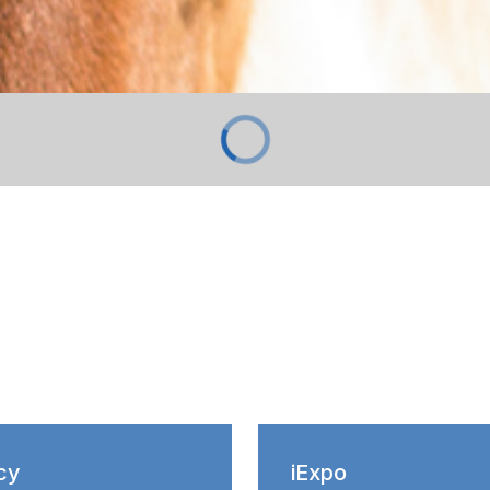
cy
iExpo