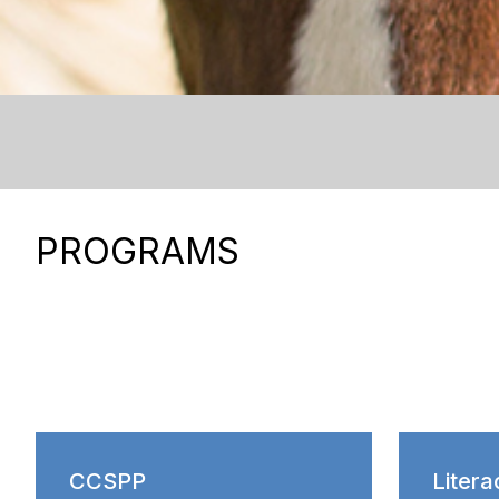
PROGRAMS
CCSPP
Litera