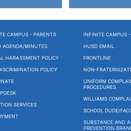
ITE CAMPUS - PARENTS
INFINITE CAMPUS 
D AGENDA/MINUTES
HUSD EMAIL
AL HARASSMENT POLICY
FRONTLINE
ISCRIMINATION POLICY
NON-FRATERNIZATI
INATE
UNIFORM COMPLAIN
PROCEDURES
LPDESK
WILLIAMS COMPLA
TION SERVICES
SCHOOL DUDE/FACI
OYMENT
SUBSTANCE AND A
PREVENTION BRAN