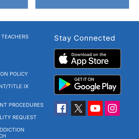
- TEACHERS
Stay Connected
ON POLICY
T/TITLE IX
INT PROCEDURES
LITY REQUEST
DDICTION
CH